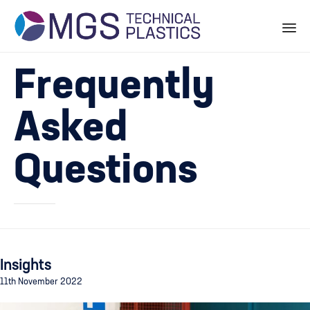
Skip
Frequently
to
content
Asked
Questions
Insights
11th November 2022