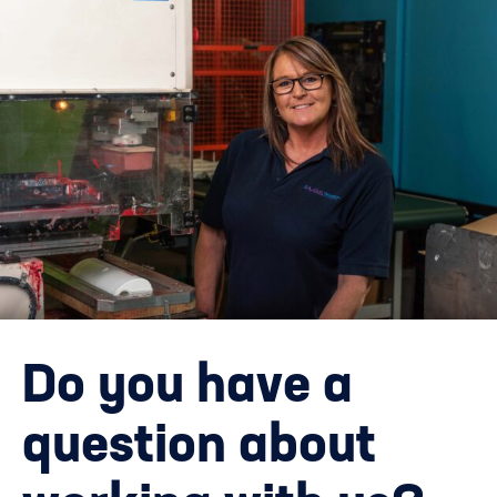
Do you have a
question about