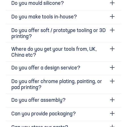
Do you mould silicone?
Do you make tools in-house?
Do you offer soft / prototype tooling or 3D
printing?
Where do you get your tools from, UK,
China etc?
Do you offer a design service?
Do you offer chrome plating, painting, or
pad printing?
Do you offer assembly?
Can you provide packaging?