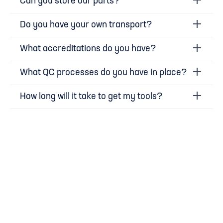
Can you store our parts?
Do you have your own transport?
What accreditations do you have?
What QC processes do you have in place?
How long will it take to get my tools?