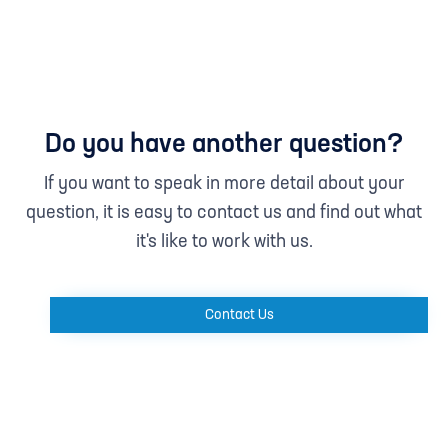
Do you have another question?
If you want to speak in more detail about your
question, it is easy to contact us and find out what
it's like to work with us.
Contact Us