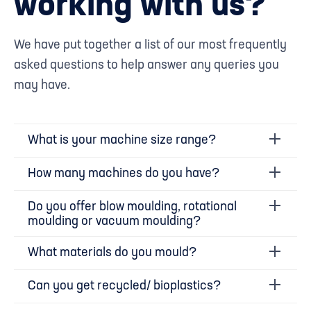
working with us?
We have put together a list of our most frequently
asked questions to help answer any queries you
may have.
What is your machine size range?
How many machines do you have?
Do you offer blow moulding, rotational
moulding or vacuum moulding?
What materials do you mould?
Can you get recycled/ bioplastics?