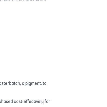
asterbatch, a pigment, to
hased cost-effectively for