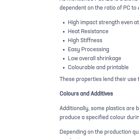
dependent on the ratio of PC to 
High impact strength even a
Heat Resistance
High Stiffness
Easy Processing
Low overall shrinkage
Colourable and printable
These properties lend their use
Colours and Additives
Additionally, some plastics are 
produce a specified colour duri
Depending on the production qu