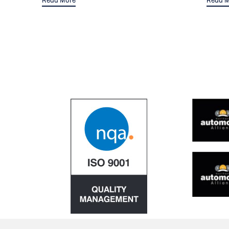
Read More
Read M