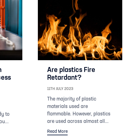
n
Are plastics Fire
cess
Retardant?
11TH JULY 2023
The majority of plastic
materials used are
flammable. However, plastics
dy to
are used across almost all...
ou...
Read More