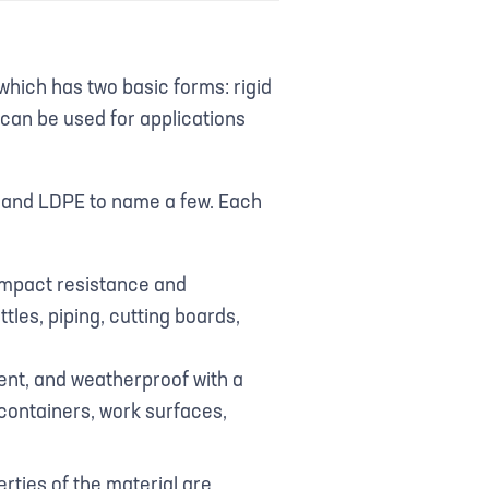
 which has two basic forms: rigid
 can be used for applications
E, and LDPE to name a few. Each
 impact resistance and
ttles, piping, cutting boards,
cent, and weatherproof with a
containers, work surfaces,
rties of the material are