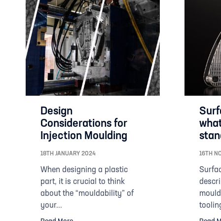
Design
Surf
Considerations for
what
Injection Moulding
stan
18TH JANUARY 2024
16TH N
When designing a plastic
Surfac
part, it is crucial to think
descri
about the “mouldability” of
mouldi
your...
tooling