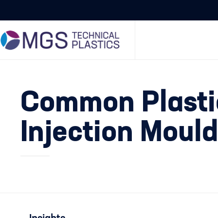
Common Plastic
Injection Moul