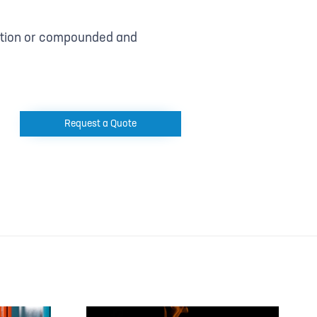
uction or compounded and
Request a Quote