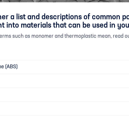
er a list and descriptions of common p
t into materials that can be used in you
 terms such as monomer and thermoplastic mean, read o
ne (ABS)