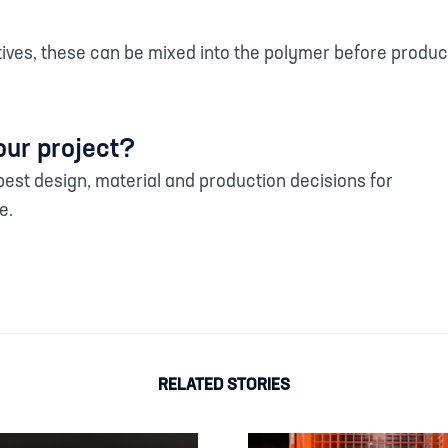
itives, these can be mixed into the polymer before prod
our project?
est design, material and production decisions for
e.
RELATED STORIES