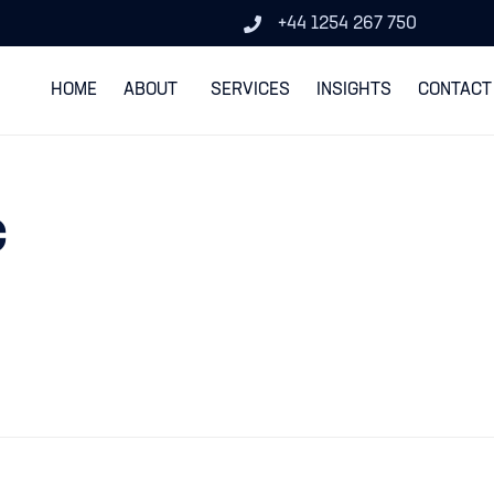
+44 1254 267 750
HOME
ABOUT
SERVICES
INSIGHTS
CONTACT
c