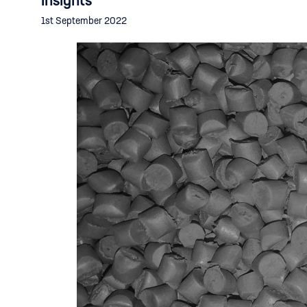
Insights
1st September 2022