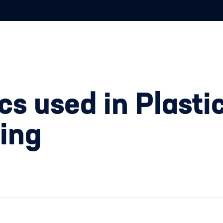
s used in Plasti
ding