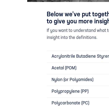
Below we’ve put togeth
to give you more insigh
If you want to understand what
insight into the definitions.
Acrylonitrile Butadiene Styre
Acetal (POM)
Nylon (or Polyamides)
Polypropylene (PP)
Polycarbonate (PC)