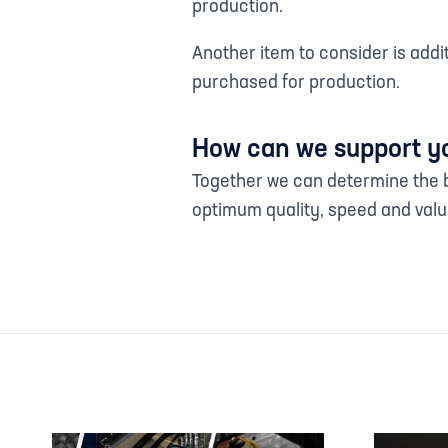
production.
Another item to consider is add
purchased for production.
How can we support y
Together we can determine the b
optimum quality, speed and valu