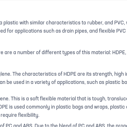
a plastic with similar characteristics to rubber, and PVC,
sed for applications such as drain pipes, and flexible PVC
re are a number of different types of this material: HDP
ene. The characteristics of HDPE are its strength, high
an be used in a variety of applications, such as plastic bo
e. This is a soft flexible material that is tough, translu
PE is used commonly in plastic bags and wraps, plastic 
equire flexibility.
of PC and ABS. Due to the blend of PC and ABS, the prope