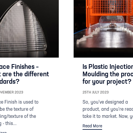
ace Finishes –
Is Plastic Injectio
 are the different
Moulding the pro
dards?
for your project?
OVEMBER 2023
25TH JULY 2023
e Finish is used to
So, you've designed a
be the texture of
product, and you're rea
ng/texture of the
take it to market. Now, y
 - this...
Read More