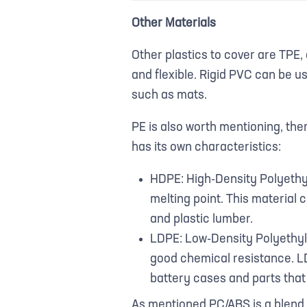
Other Materials
Other plastics to cover are TPE, 
and flexible. Rigid PVC can be u
such as mats.
PE is also worth mentioning, the
has its own characteristics:
HDPE: High-Density Polyethyl
melting point. This material c
and plastic lumber.
LDPE: Low-Density Polyethylen
good chemical resistance. LD
battery cases and parts that r
As mentioned PC/ABS is a blend 