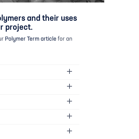
olymers and their uses
r project.
ur
Polymer Term article
for an