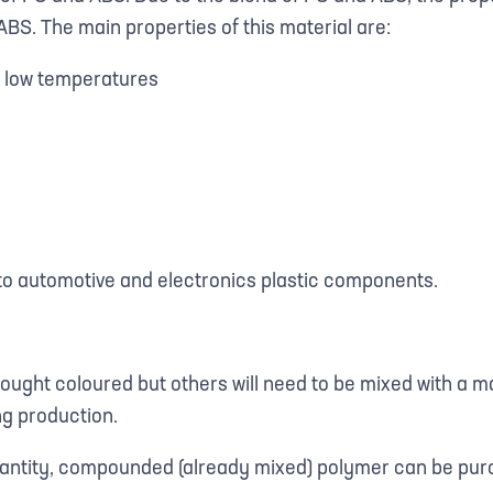
ABS. The main properties of this material are:
t low temperatures
 to automotive and electronics plastic components.
bought coloured but others will need to be mixed with a m
ng production.
antity, compounded (already mixed) polymer can be purc