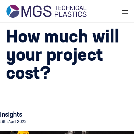
Skip
How much will
to
content
your project
cost?
Insights
19th April 2023