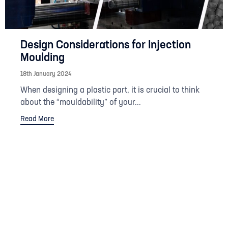
Design Considerations for Injection
Moulding
18th January 2024
When designing a plastic part, it is crucial to think
about the “mouldability” of your...
Read More