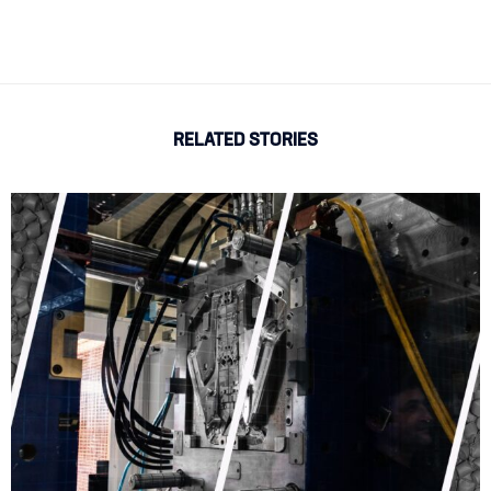
RELATED STORIES