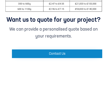
Want us to quote for your project?
We can provide a personalised quote based on
your requirements.
Contact Us