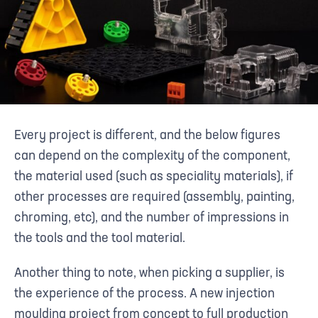
Every project is different, and the below figures
can depend on the complexity of the component,
the material used (such as speciality materials), if
other processes are required (assembly, painting,
chroming, etc), and the number of impressions in
the tools and the tool material.
Another thing to note, when picking a supplier, is
the experience of the process. A new injection
moulding project from concept to full production