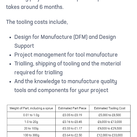
takes around 6 months.
The tooling costs include,
Design for Manufacture (DFM) and Design
Support
Project management for tool manufacture
Trialling, shipping of tooling and the material
required for trialling
And the knowledge to manufacture quality
tools and components for your project