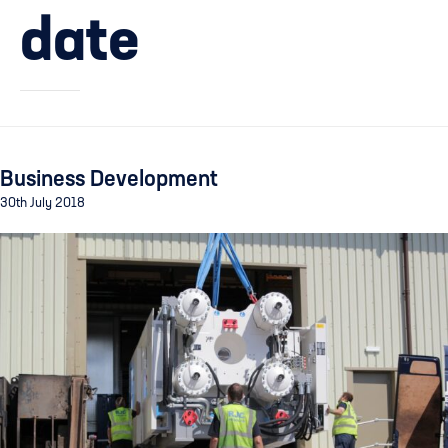
date
Business Development
30th July 2018