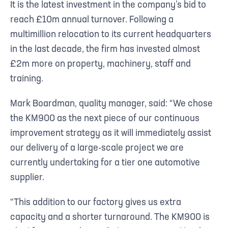
It is the latest investment in the company’s bid to
reach £10m annual turnover. Following a
multimillion relocation to its current headquarters
in the last decade, the firm has invested almost
£2m more on property, machinery, staff and
training.
Mark Boardman, quality manager, said: “We chose
the KM900 as the next piece of our continuous
improvement strategy as it will immediately assist
our delivery of a large-scale project we are
currently undertaking for a tier one automotive
supplier.
“This addition to our factory gives us extra
capacity and a shorter turnaround. The KM900 is