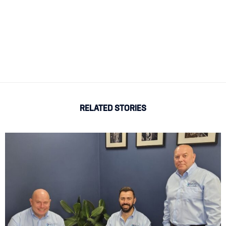
RELATED STORIES