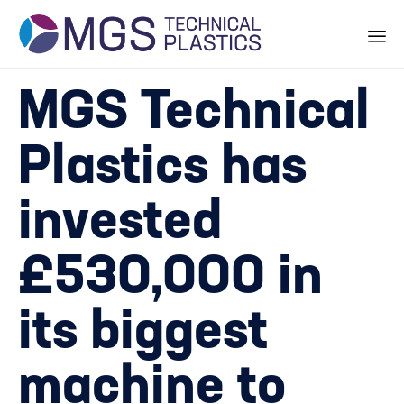
Skip
MGS Technical
to
content
Plastics has
invested
£530,000 in
its biggest
machine to