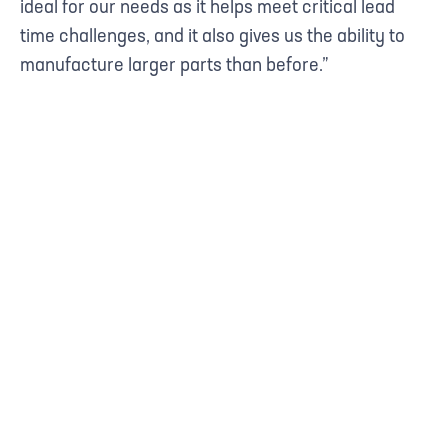
ideal for our needs as it helps meet critical lead
time challenges, and it also gives us the ability to
manufacture larger parts than before.”