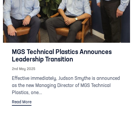
MGS Technical Plastics Announces
Leadership Transition
2nd May 2025
Effective immediately, Judson Smythe is announced
as the new Managing Director of MGS Technical
Plastics, one...
Read More