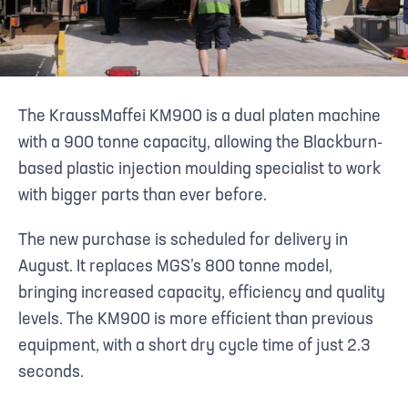
The KraussMaffei KM900 is a dual platen machine
with a 900 tonne capacity, allowing the Blackburn-
based plastic injection moulding specialist to work
with bigger parts than ever before.
The new purchase is scheduled for delivery in
August. It replaces MGS’s 800 tonne model,
bringing increased capacity, efficiency and quality
levels. The KM900 is more efficient than previous
equipment, with a short dry cycle time of just 2.3
seconds.