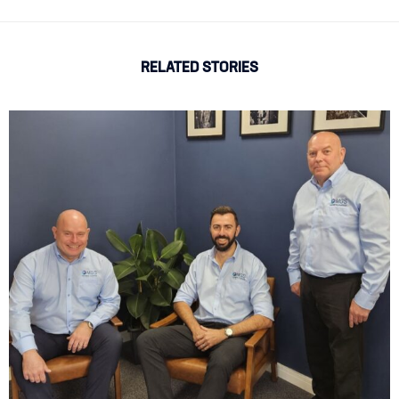
RELATED STORIES