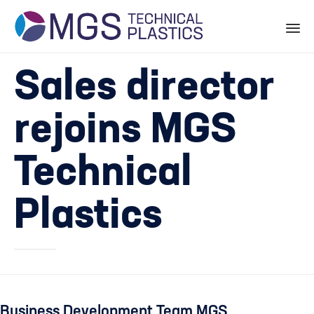
Skip
Sales director
to
content
rejoins MGS
Technical
Plastics
Business Development
Team MGS