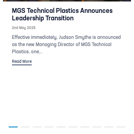
MGS Technical Plastics Announces
Leadership Transition
2nd May 2025
Effective immediately, Judson Smythe is announced
as the new Managing Director of MGS Technical
Plastics, one...
Read More