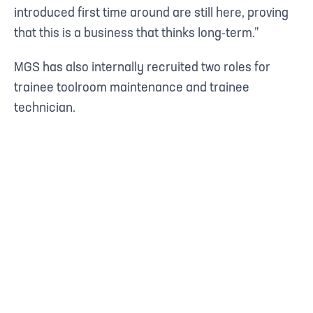
introduced first time around are still here, proving
that this is a business that thinks long-term.”
MGS has also internally recruited two roles for
trainee toolroom maintenance and trainee
technician.