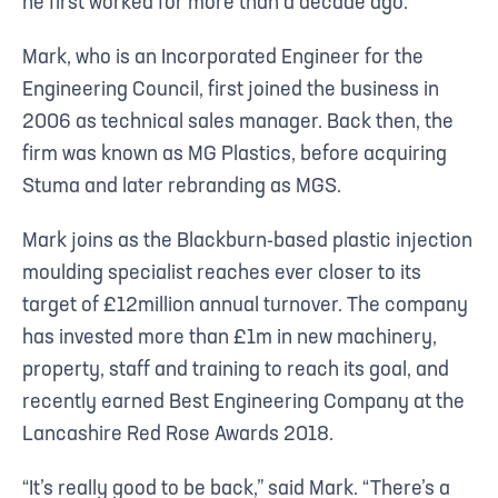
he first worked for more than a decade ago.
Mark, who is an Incorporated Engineer for the
Engineering Council, first joined the business in
2006 as technical sales manager. Back then, the
firm was known as MG Plastics, before acquiring
Stuma and later rebranding as MGS.
Mark joins as the Blackburn-based plastic injection
moulding specialist reaches ever closer to its
target of £12million annual turnover. The company
has invested more than £1m in new machinery,
property, staff and training to reach its goal, and
recently earned Best Engineering Company at the
Lancashire Red Rose Awards 2018.
“It’s really good to be back,” said Mark. “There’s a