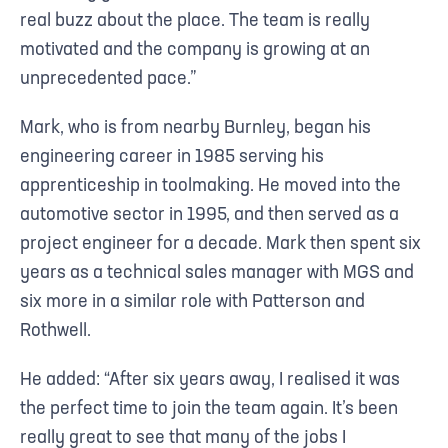
real buzz about the place. The team is really
motivated and the company is growing at an
unprecedented pace.”
Mark, who is from nearby Burnley, began his
engineering career in 1985 serving his
apprenticeship in toolmaking. He moved into the
automotive sector in 1995, and then served as a
project engineer for a decade. Mark then spent six
years as a technical sales manager with MGS and
six more in a similar role with Patterson and
Rothwell.
He added: “After six years away, I realised it was
the perfect time to join the team again. It’s been
really great to see that many of the jobs I