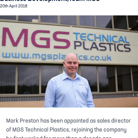
20th April 2018
Mark Preston has been appointed as sales director
of MGS Technical Plastics, rejoining the company