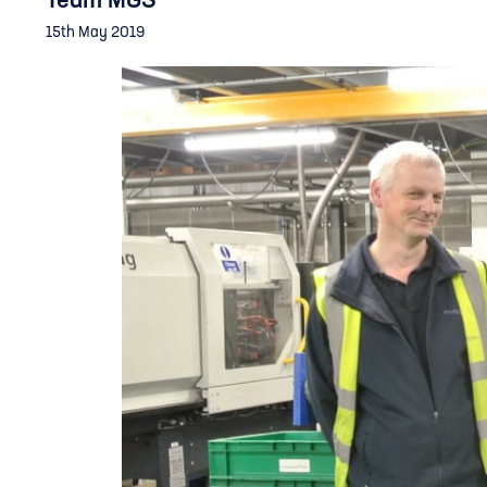
Team MGS
15th May 2019