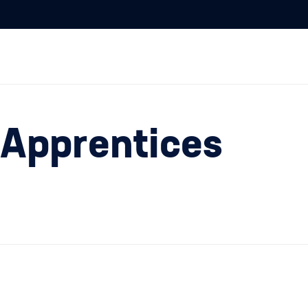
 Apprentices