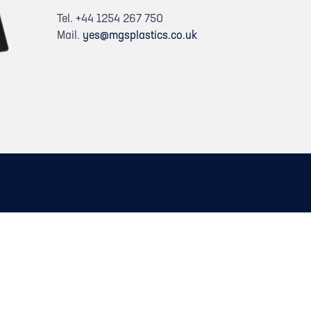
Tel. +44 1254 267 750
Mail.
yes@mgsplastics.co.uk
dIn
itter)
on