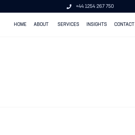
+44 1254 267 750
HOME
ABOUT
SERVICES
INSIGHTS
CONTACT