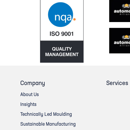
Company
Services
About Us
Insights
Technically Led Moulding
Sustainable Manufacturing