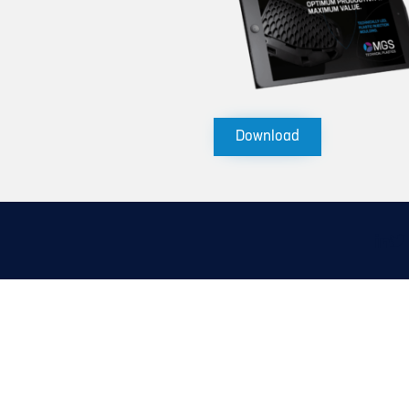
Download
Linke
X
icon
(Tw
ic