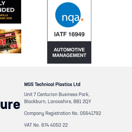
MGS Technical Plastics Ltd
Unit 7 Centurion Business Park,
ure
Blackburn, Lancashire, BB1 2QY
Company Registration No. 05641792
VAT No. 874 4050 22