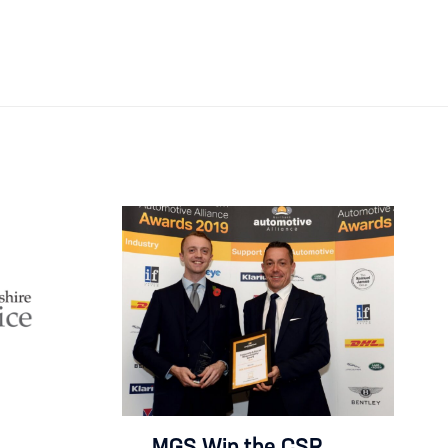
MGS Win the CSR