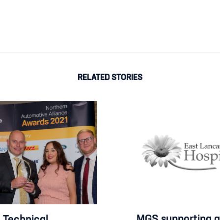
RELATED STORIES
MGS supporting a
Technical