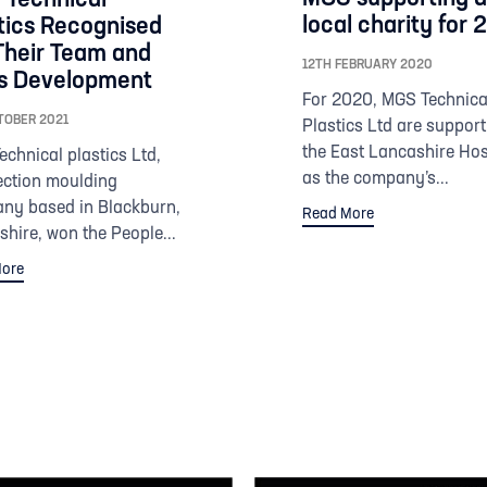
local charity for
tics Recognised
Their Team and
12TH FEBRUARY 2020
ls Development
For 2020, MGS Technica
TOBER 2021
Plastics Ltd are support
the East Lancashire Ho
chnical plastics Ltd,
as the company’s...
ection moulding
ny based in Blackburn,
Read More
hire, won the People...
ore