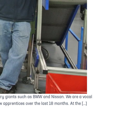
stry giants such as BMW and Nissan. We are a vocal
 apprentices over the last 18 months. At the […]