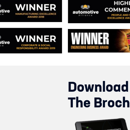
Download
The Broch