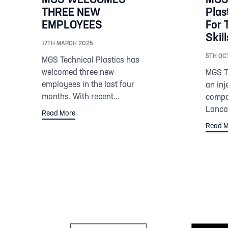
THREE NEW
Plas
EMPLOYEES
For 
Skil
17TH MARCH 2025
5TH OC
MGS Technical Plastics has
welcomed three new
MGS Te
employees in the last four
an inj
months. With recent...
compa
Lancas
Read More
Read M