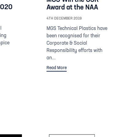
 2020
Award at the NAA
4TH DECEMBER 2019
l
MGS Technical Plastics have
ing
been recognised for their
spice
Corporate & Social
Responsibility efforts with
an...
Read More