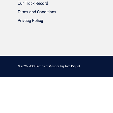
Our Track Record
Terms and Conditions
Privacy Policy
© 2025
MGS Technical Plastics
by
Tora Digital