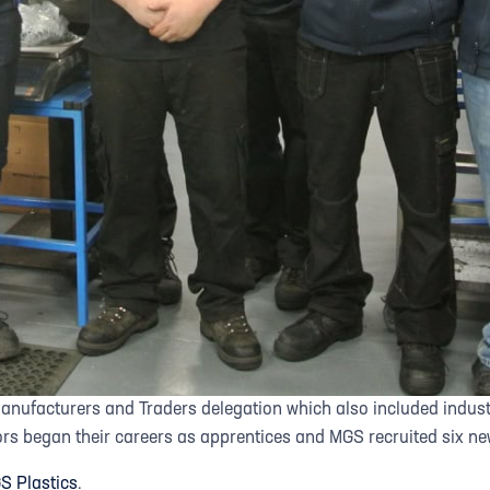
Manufacturers and Traders delegation which also included indu
ors began their careers as apprentices and MGS recruited six new
S Plastics
.