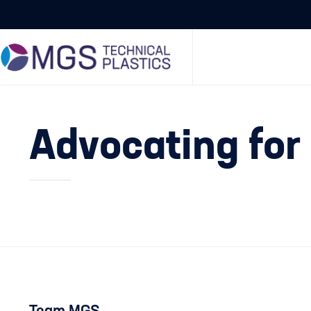
Advocating for