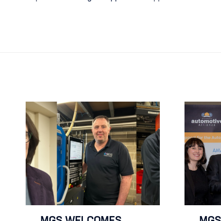
MGS WELCOMES
MGS 