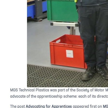
MGS Technical Plastics was part of the Society of Motor 
advocate of the apprenticeship scheme: each of its direct
The post
Advocating for Apprentices
appeared first on
MG